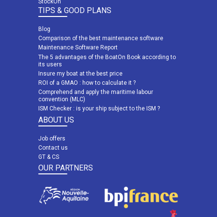
StockOn
TIPS & GOOD PLANS
Blog
Comparison of the best maintenance software
Maintenance Software Report
The 5 advantages of the BoatOn Book according to
its users
Insure my boat at the best price
ROI of a GMAO : how to calculate it ?
Comprehend and apply the maritime labour
convention (MLC)
ISM Checker : is your ship subject to the ISM ?
ABOUT US
Job offers
Contact us
GT & CS
OUR PARTNERS