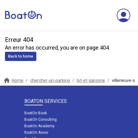
Erreur 404
An error has occurred, you are on page 404
Back to home
Home
/
chercher-un-parking
/
lot-et-garonne
/
villeneuve-sur
BOATON SERVICES
BoatOn Book
BoatOn Consulting
BoatOn Academy
BoatOn Assur